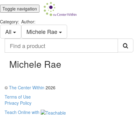
Toggle navigation
Category:
Author:
All
Michele Rae
Find
a
product
Michele Rae
©
The Center Within
2026
Terms of Use
Privacy Policy
Teach Online with