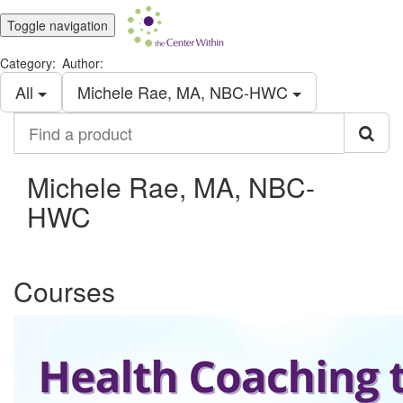
Toggle navigation
Category:
Author:
All
Michele Rae, MA, NBC-HWC
Find
a
product
Michele Rae, MA, NBC-
HWC
Courses