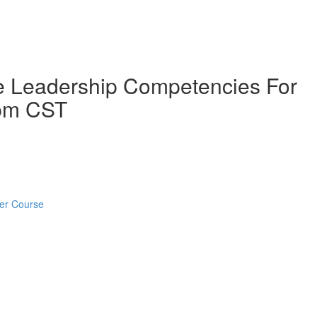
ive Leadership Competencies For
 pm CST
ter Course