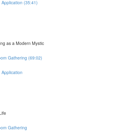
 Application (35:41)
ding as a Modern Mystic
oom Gathering (69:02)
 Application
Life
Zoom Gathering