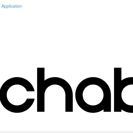
 Application