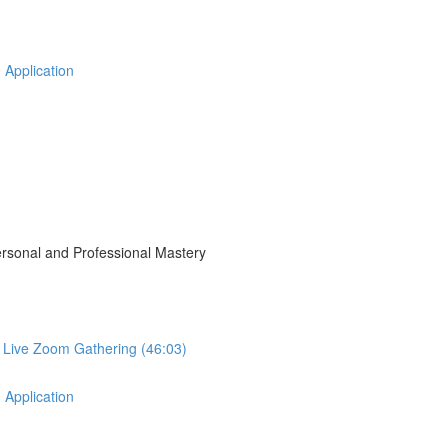
 Application
Personal and Professional Mastery
r Live Zoom Gathering (46:03)
 Application