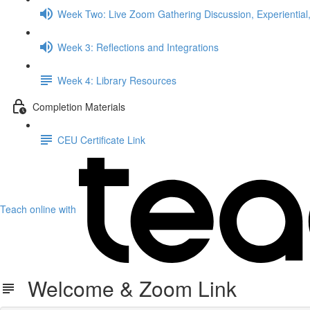
Week Two: Live Zoom Gathering Discussion, Experiential,
Week 3: Reflections and Integrations
Week 4: Library Resources
Completion Materials
CEU Certificate Link
Teach online with
Welcome & Zoom Link