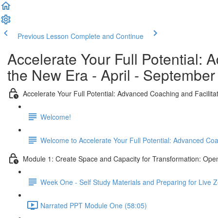
Previous Lesson
Complete and Continue
Accelerate Your Full Potential:
the New Era - April - September
Accelerate Your Full Potential: Advanced Coaching and Facilit
Welcome!
Welcome to Accelerate Your Full Potential: Advanced Co
Module 1: Create Space and Capacity for Transformation: Open
Week One - Self Study Materials and Preparing for Live
Narrated PPT Module One (58:05)