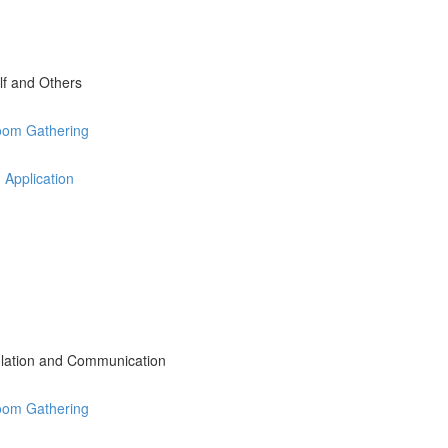
lf and Others
Zoom Gathering
 Application
lation and Communication
Zoom Gathering