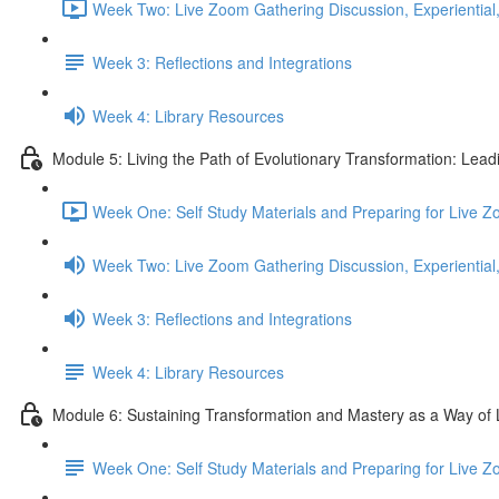
Week Two: Live Zoom Gathering Discussion, Experiential,
Week 3: Reflections and Integrations
Week 4: Library Resources
Module 5: Living the Path of Evolutionary Transformation: Lea
Week One: Self Study Materials and Preparing for Live Z
Week Two: Live Zoom Gathering Discussion, Experiential,
Week 3: Reflections and Integrations
Week 4: Library Resources
Module 6: Sustaining Transformation and Mastery as a Way of 
Week One: Self Study Materials and Preparing for Live 