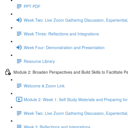
PPT PDF
Week Two: Live Zoom Gathering Discussion, Experiential,
Week Three: Reflections and Integrations
Week Four: Demonstration and Presentation
Resource Library
Module 2: Broaden Perspectives and Build Skills to Facilitate 
Welcome & Zoom Link
Module 2: Week 1: Self Study Materials and Preparing fo
Week Two: Live Zoom Gathering Discussion, Experiential,
Week 3: Reflections and Integrations