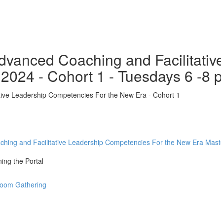
 Advanced Coaching and Facilitat
 2024 - Cohort 1 - Tuesdays 6 -8
ative Leadership Competencies For the New Era - Cohort 1
aching and Facilitative Leadership Competencies For the New Era Mas
ing the Portal
 Zoom Gathering