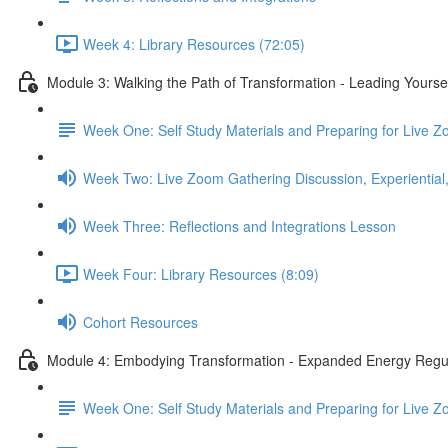
Week 4: Library Resources (72:05)
Module 3: Walking the Path of Transformation - Leading Yourse
Week One: Self Study Materials and Preparing for Live 
Week Two: Live Zoom Gathering Discussion, Experiential,
Week Three: Reflections and Integrations Lesson
Week Four: Library Resources (8:09)
Cohort Resources
Module 4: Embodying Transformation - Expanded Energy Regu
Week One: Self Study Materials and Preparing for Live 