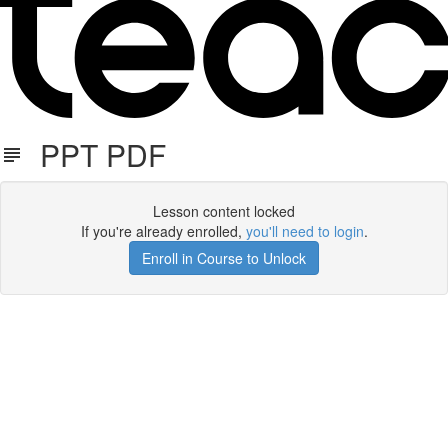
PPT PDF
Lesson content locked
If you're already enrolled,
you'll need to login
.
Enroll in Course to Unlock