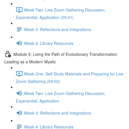
Week Two: Live Zoom Gathering Discussion,
Experiential, Application (35:41)
Week 3: Reflections and Integrations
Week 4: Library Resources
Module 5: Living the Path of Evolutionary Transformation:
Leading as a Modern Mystic
Week One: Self Study Materials and Preparing for Live
Zoom Gathering (69:02)
Week Two: Live Zoom Gathering Discussion,
Experiential, Application
Week 3: Reflections and Integrations
Week 4: Library Resources