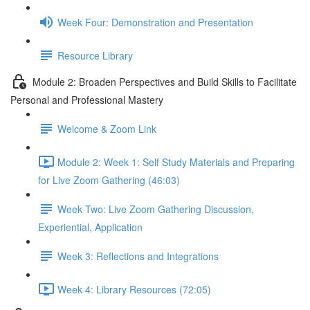
Week Four: Demonstration and Presentation
Resource Library
Module 2: Broaden Perspectives and Build Skills to Facilitate
Personal and Professional Mastery
Welcome & Zoom Link
Module 2: Week 1: Self Study Materials and Preparing
for Live Zoom Gathering (46:03)
Week Two: Live Zoom Gathering Discussion,
Experiential, Application
Week 3: Reflections and Integrations
Week 4: Library Resources (72:05)