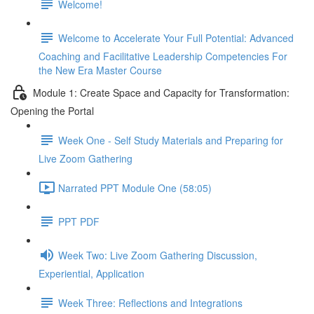
Welcome!
Welcome to Accelerate Your Full Potential: Advanced
Coaching and Facilitative Leadership Competencies For
the New Era Master Course
Module 1: Create Space and Capacity for Transformation:
Opening the Portal
Week One - Self Study Materials and Preparing for
Live Zoom Gathering
Narrated PPT Module One (58:05)
PPT PDF
Week Two: Live Zoom Gathering Discussion,
Experiential, Application
Week Three: Reflections and Integrations