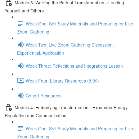
Module 3: Walking the Path of Transformation - Leading
Yourself and Others
Week One: Self Study Materials and Preparing for Live
Zoom Gathering
Week Two: Live Zoom Gathering Discussion,
Experiential, Application
Week Three: Reflections and Integrations Lesson
Week Four: Library Resources (8:09)
Cohort Resources
Module 4: Embodying Transformation - Expanded Energy
Regulation and Communication
Week One: Self Study Materials and Preparing for Live
Zoom Gathering