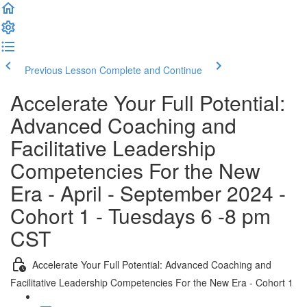
Previous Lesson
Complete and Continue
Accelerate Your Full Potential:
Advanced Coaching and
Facilitative Leadership
Competencies For the New
Era - April - September 2024 -
Cohort 1 - Tuesdays 6 -8 pm
CST
Accelerate Your Full Potential: Advanced Coaching and
Facilitative Leadership Competencies For the New Era - Cohort 1