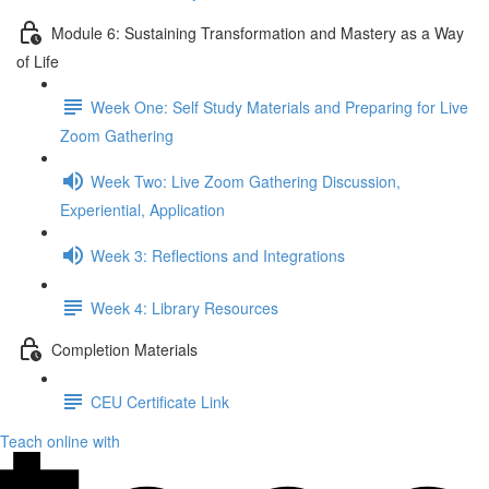
Module 6: Sustaining Transformation and Mastery as a Way
of Life
Week One: Self Study Materials and Preparing for Live
Zoom Gathering
Week Two: Live Zoom Gathering Discussion,
Experiential, Application
Week 3: Reflections and Integrations
Week 4: Library Resources
Completion Materials
CEU Certificate Link
Teach online with