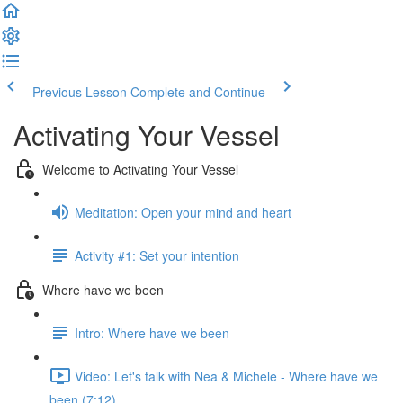
Previous Lesson
Complete and Continue
Activating Your Vessel
Welcome to Activating Your Vessel
Meditation: Open your mind and heart
Activity #1: Set your intention
Where have we been
Intro: Where have we been
Video: Let's talk with Nea & Michele - Where have we
been (7:12)