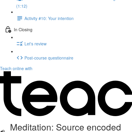
(1:12)
Activity #10: Your intention
In Closing
Let's review
Post-course questionnaire
Teach online with
Meditation: Source encoded