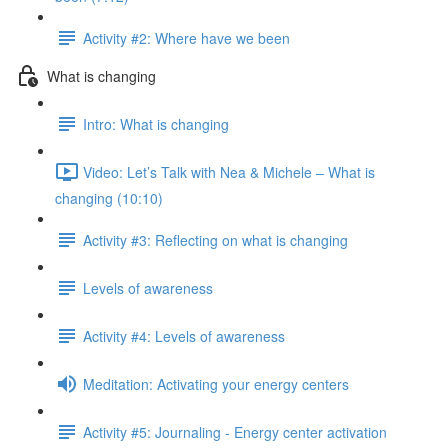
Activity #2: Where have we been
What is changing
Intro: What is changing
Video: Let’s Talk with Nea & Michele – What is
changing (10:10)
Activity #3: Reflecting on what is changing
Levels of awareness
Activity #4: Levels of awareness
Meditation: Activating your energy centers
Activity #5: Journaling - Energy center activation