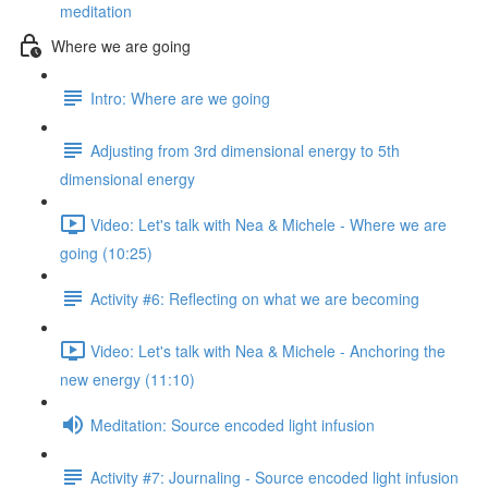
meditation
Where we are going
Intro: Where are we going
Adjusting from 3rd dimensional energy to 5th
dimensional energy
Video: Let's talk with Nea & Michele - Where we are
going (10:25)
Activity #6: Reflecting on what we are becoming
Video: Let's talk with Nea & Michele - Anchoring the
new energy (11:10)
Meditation: Source encoded light infusion
Activity #7: Journaling - Source encoded light infusion