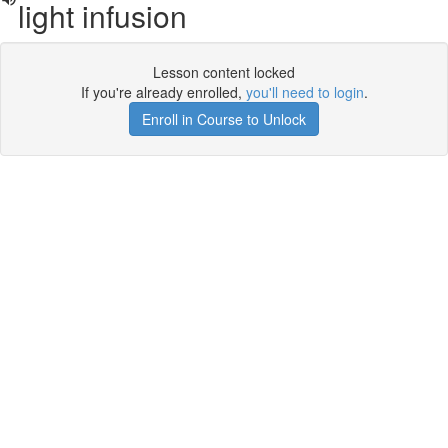
light infusion
Lesson content locked
If you're already enrolled,
you'll need to login
.
Enroll in Course to Unlock