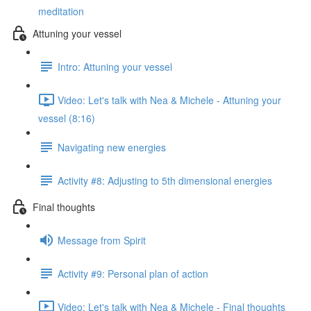
meditation
Attuning your vessel
Intro: Attuning your vessel
Video: Let's talk with Nea & Michele - Attuning your
vessel (8:16)
Navigating new energies
Activity #8: Adjusting to 5th dimensional energies
Final thoughts
Message from Spirit
Activity #9: Personal plan of action
Video: Let's talk with Nea & Michele - Final thoughts