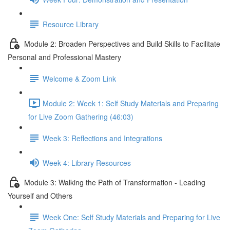
Resource Library
Module 2: Broaden Perspectives and Build Skills to Facilitate
Personal and Professional Mastery
Welcome & Zoom Link
Module 2: Week 1: Self Study Materials and Preparing
for Live Zoom Gathering (46:03)
Week 3: Reflections and Integrations
Week 4: Library Resources
Module 3: Walking the Path of Transformation - Leading
Yourself and Others
Week One: Self Study Materials and Preparing for Live