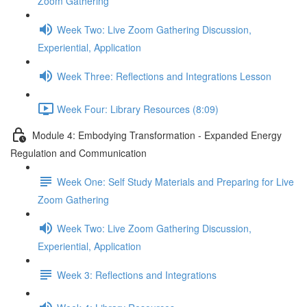
Zoom Gathering
Week Two: Live Zoom Gathering Discussion,
Experiential, Application
Week Three: Reflections and Integrations Lesson
Week Four: Library Resources (8:09)
Module 4: Embodying Transformation - Expanded Energy
Regulation and Communication
Week One: Self Study Materials and Preparing for Live
Zoom Gathering
Week Two: Live Zoom Gathering Discussion,
Experiential, Application
Week 3: Reflections and Integrations