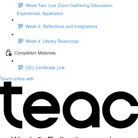
Week Two: Live Zoom Gathering Discussion,
Experiential, Application
Week 3: Reflections and Integrations
Week 4: Library Resources
Completion Materials
CEU Certificate Link
Teach online with