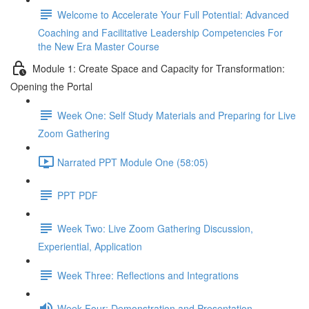
Welcome to Accelerate Your Full Potential: Advanced
Coaching and Facilitative Leadership Competencies For
the New Era Master Course
Module 1: Create Space and Capacity for Transformation:
Opening the Portal
Week One: Self Study Materials and Preparing for Live
Zoom Gathering
Narrated PPT Module One (58:05)
PPT PDF
Week Two: Live Zoom Gathering Discussion,
Experiential, Application
Week Three: Reflections and Integrations
Week Four: Demonstration and Presentation