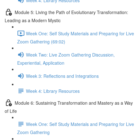
Week 4: Library Resources
Module 5: Living the Path of Evolutionary Transformation:
Leading as a Modern Mystic
Week One: Self Study Materials and Preparing for Live
Zoom Gathering (69:02)
Week Two: Live Zoom Gathering Discussion,
Experiential, Application
Week 3: Reflections and Integrations
Week 4: Library Resources
Module 6: Sustaining Transformation and Mastery as a Way
of Life
Week One: Self Study Materials and Preparing for Live
Zoom Gathering