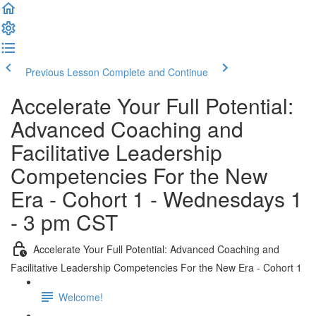
Previous Lesson
Complete and Continue
Accelerate Your Full Potential:
Advanced Coaching and
Facilitative Leadership
Competencies For the New
Era - Cohort 1 - Wednesdays 1
- 3 pm CST
Accelerate Your Full Potential: Advanced Coaching and
Facilitative Leadership Competencies For the New Era - Cohort 1
Welcome!