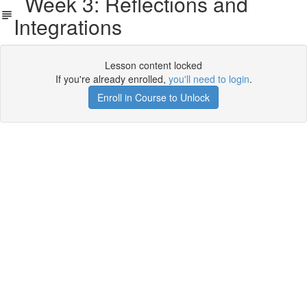
Week 3: Reflections and
Integrations
Lesson content locked
If you're already enrolled,
you'll need to login
.
Enroll in Course to Unlock