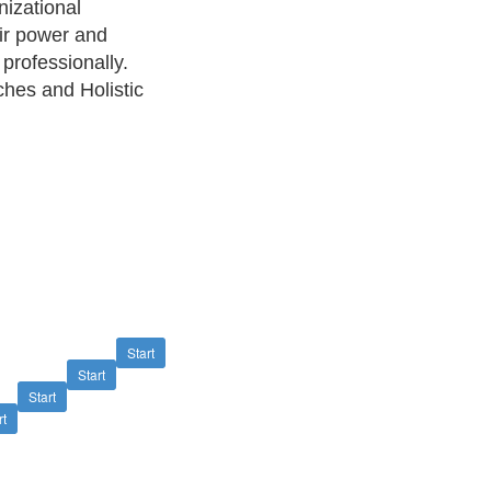
nizational
eir power and
 professionally.
ches and Holistic
Start
Start
Start
rt