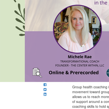
Group health coaching is
movement toward group 
allows us to reach more 
of support around a com
coaching skills to hold