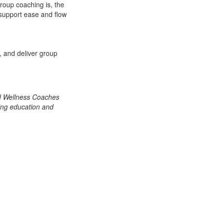
group coaching is, the
t support ease and flow
, and deliver group
nd Wellness Coaches
ing education and