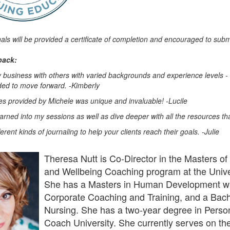
nals will be provided a certificate of completion and encouraged to subm
back:
y business with others with varied backgrounds and experience levels - 
eded to move forward. -Kimberly
s provided by Michele was unique and invaluable! -Lucile
learned into my sessions as well as dive deeper with all the resources th
erent kinds of journaling to help your clients reach their goals. -Julie
Theresa Nutt is Co-Director in the Masters of 
and Wellbeing Coaching program at the Unive
She has a Masters in Human Development wit
Corporate Coaching and Training, and a Bach
Nursing. She has a two-year degree in Perso
Coach University. She currently serves on the