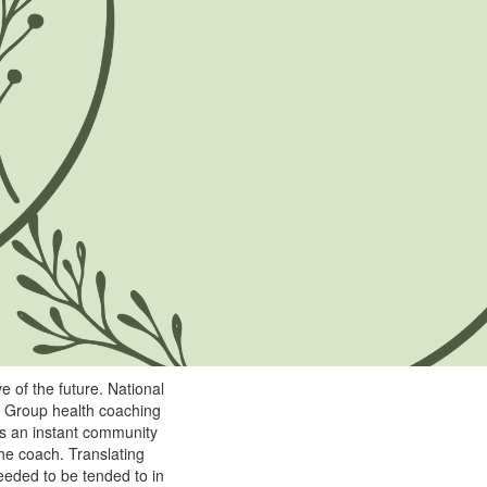
e of the future. National
. Group health coaching
tes an instant community
he coach. Translating
eeded to be tended to in