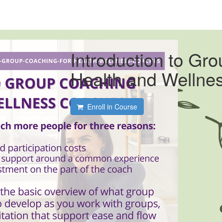
Introduction to Gr
Health and Wellne
Enroll in Course