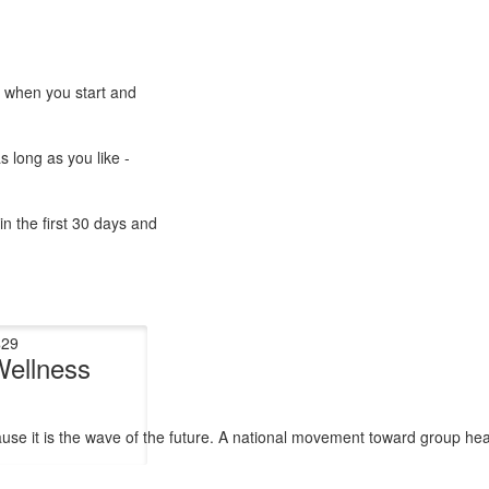
e when you start and
s long as you like -
n the first 30 days and
$29
Wellness
cause it is the wave of the future. A national movement toward group he