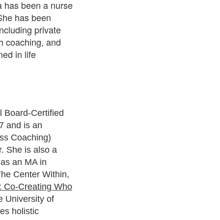
a has been a nurse
. She has been
including private
th coaching, and
ed in life
Board-Certified
7 and is an
ss Coaching)
. She is also a
 has an MA in
he Center Within,
n: Co-Creating Who
e University of
es holistic