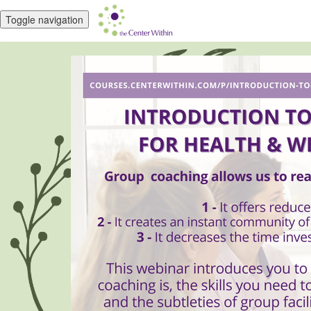
Toggle navigation