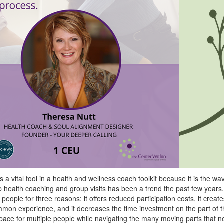
 a vital tool in a health and wellness coach toolkit because it is the wav
health coaching and group visits has been a trend the past few years
people for three reasons: it offers reduced participation costs, it crea
mon experience, and it decreases the time investment on the part of t
 space for multiple people while navigating the many moving parts that n