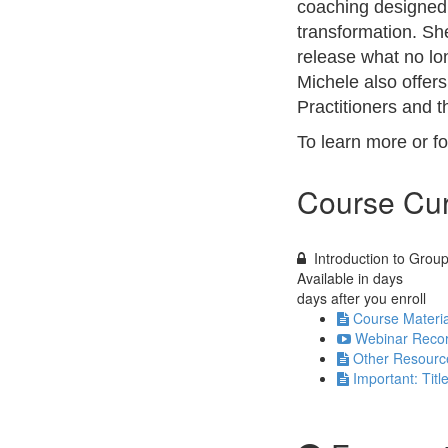
coaching designed 
transformation. She
release what no lon
Michele also offer
Practitioners and 
To learn more or f
Course Cur
Introduction to Grou
Available in
days
days after you enroll
Course Materia
Webinar Recor
Other Resourc
Important: Titl