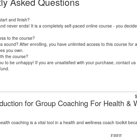
ly Asked Questions
art and finish?
nd never ends! It is a completely self-paced online course - you decid
ess to the course?
 sound? After enrolling, you have unlimited access to this course for a
ces you own.
ith the course?
 to be unhappy! If you are unsatisfied with your purchase, contact us i
efund.
oduction for Group Coaching For Health & 
ealth coaching is a vital tool in a health and wellness coach toolkit be
FREE