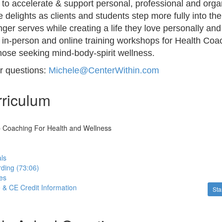
to accelerate & support personal, professional and orga
 delights as clients and students step more fully into th
ger serves while creating a life they love personally and
s in-person and online training workshops for Health Coa
those seeking mind-body-spirit wellness.
or questions:
Michele@CenterWithin.com
riculum
p Coaching For Health and Wellness
ls
ding (73:06)
es
e & CE Credit Information
Sta