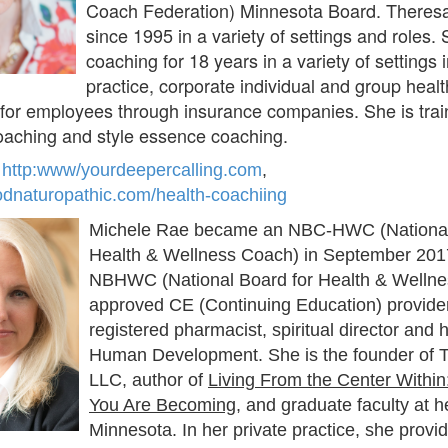
Coach Federation) Minnesota Board. Theres
since 1995 in a variety of settings and roles
coaching for 18 years in a variety of settings 
practice, corporate individual and group heal
for employees through insurance companies. She is train
oaching and style essence coaching.
:
http:www/yourdeepercalling.com
,
odnaturopathic.com/health-coachiing
Michele Rae became an NBC-HWC (National 
Health & Wellness Coach) in September 201
NBHWC (National Board for Health & Wellne
approved CE (Continuing Education) provider
registered pharmacist, spiritual director and
Human Development. She is the founder of T
LLC, author of
Living From the Center Withi
You Are Becoming
, and graduate faculty at h
Minnesota. In her private practice, she provid