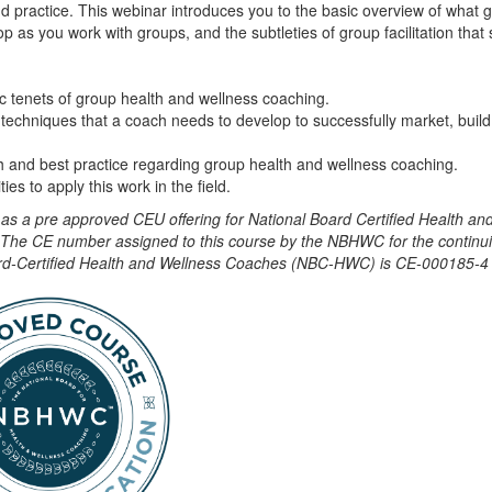
nd practice. This webinar introduces you to the basic overview of what 
op as you work with groups, and the subtleties of group facilitation tha
c tenets of group health and wellness coaching.
 techniques that a coach needs to develop to successfully market, build
 and best practice regarding group health and wellness coaching.
ies to apply this work in the field.
e as a pre approved CEU offering for National Board Certified Health a
he CE number assigned to this course by the NBHWC for the continu
oard-Certified Health and Wellness Coaches (NBC-HWC) is CE-000185-4