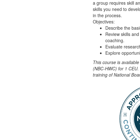
a group requires skill a
skills you need to devel
in the process.
Objectives:
Describe the basi
Review skills and
coaching.
Evaluate research
Explore opportunit
This course is availabl
(NBC-HWC) for 1 CEU. T
training of National B