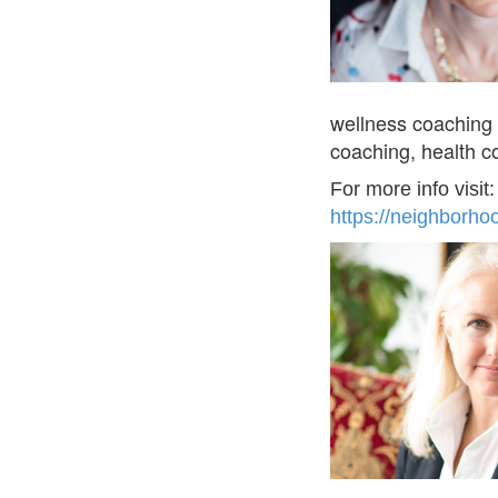
wellness coaching 
coaching, health c
For more info visit
https://neighborho