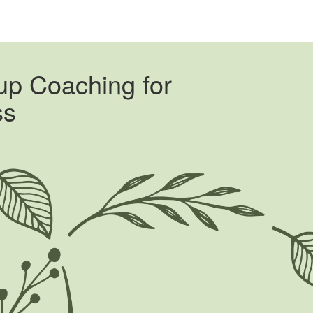
oup Coaching for
ss