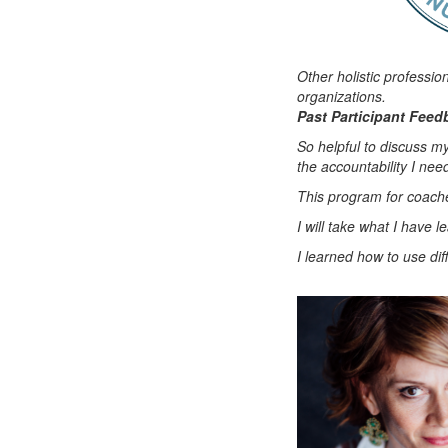
Other holistic professio
organizations.
Past Participant Feed
So helpful to discuss m
the accountability I ne
This program for coache
I will take what I have 
I learned how to use diff