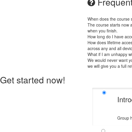
Frequent
When does the course st
The course starts now a
when you finish.
How long do I have acc
How does lifetime access
across any and all devi
What if I am unhappy w
We would never want you
we will give you a full r
Get started now!
Intr
Group h