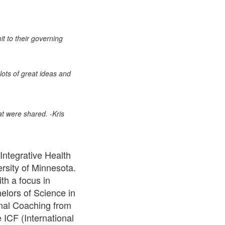
it to their governing
lots of great ideas and
at were shared. -Kris
Integrative Health
rsity of Minnesota.
h a focus in
elors of Science in
nal Coaching from
 ICF (International