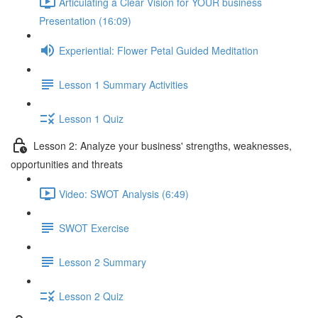
Articulating a Clear Vision for YOUR business
Presentation (16:09)
Experiential: Flower Petal Guided Meditation
Lesson 1 Summary Activities
Lesson 1 Quiz
Lesson 2: Analyze your business' strengths, weaknesses,
opportunities and threats
Video: SWOT Analysis (6:49)
SWOT Exercise
Lesson 2 Summary
Lesson 2 Quiz