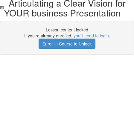
Articulating a Clear Vision for
YOUR business Presentation
Lesson content locked
If you're already enrolled,
you'll need to login
.
Enroll in Course to Unlock