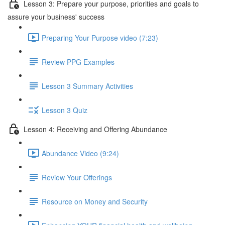
Lesson 3: Prepare your purpose, priorities and goals to
assure your business' success
Preparing Your Purpose video (7:23)
Review PPG Examples
Lesson 3 Summary Activities
Lesson 3 Quiz
Lesson 4: Receiving and Offering Abundance
Abundance Video (9:24)
Review Your Offerings
Resource on Money and Security