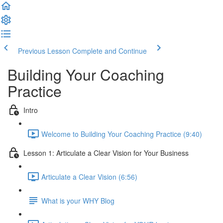
Previous Lesson
Complete and Continue
Building Your Coaching
Practice
Intro
Welcome to Building Your Coaching Practice (9:40)
Lesson 1: Articulate a Clear Vision for Your Business
Articulate a Clear Vision (6:56)
What is your WHY Blog