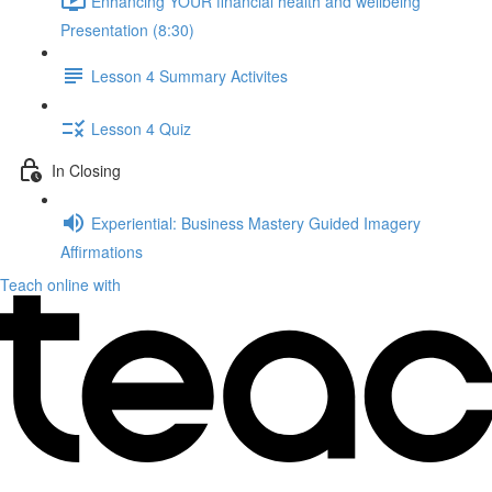
Enhancing YOUR financial health and wellbeing
Presentation (8:30)
Lesson 4 Summary Activites
Lesson 4 Quiz
In Closing
Experiential: Business Mastery Guided Imagery
Affirmations
Teach online with